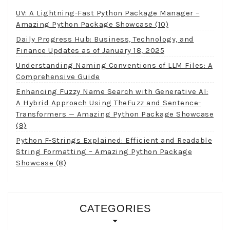
UV: A Lightning-Fast Python Package Manager –
Amazing Python Package Showcase (10)
Daily Progress Hub: Business, Technology, and
Finance Updates as of January 18, 2025
Understanding Naming Conventions of LLM Files: A
Comprehensive Guide
Enhancing Fuzzy Name Search with Generative AI:
A Hybrid Approach Using TheFuzz and Sentence-
Transformers — Amazing Python Package Showcase
(9)
Python F-Strings Explained: Efficient and Readable
String Formatting – Amazing Python Package
Showcase (8)
CATEGORIES