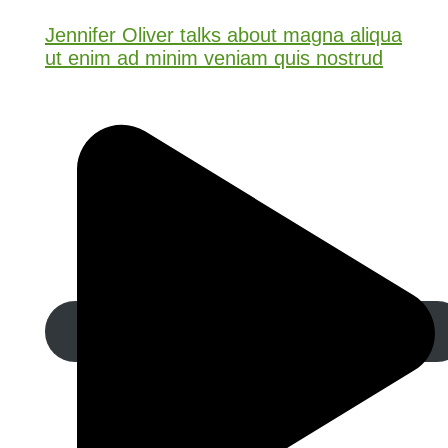
Jennifer Oliver talks about magna aliqua
ut enim ad minim veniam quis nostrud