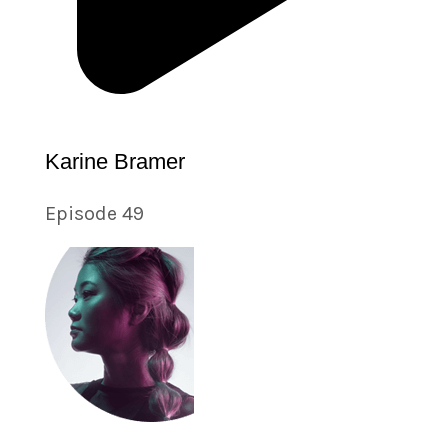
Karine Bramer
Episode 49