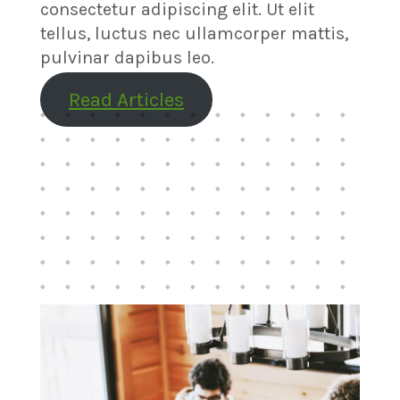
consectetur adipiscing elit. Ut elit
tellus, luctus nec ullamcorper mattis,
pulvinar dapibus leo.
Read Articles