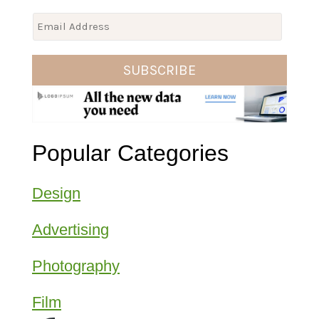
E
m
a
SUBSCRIBE
i
l
*
Popular Categories
Design
Advertising
Photography
Film