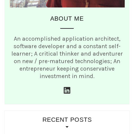
ABOUT ME
An accomplished application architect,
software developer and a constant self-
learner; A critical thinker and adventurer
on new / pre-matured technologies; An
entrepreneur keeping conservative
investment in mind.
linkedin
RECENT POSTS