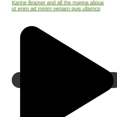
Karine Bramer and all the magna aliqua
ut enim ad minim veniam quis ullamco