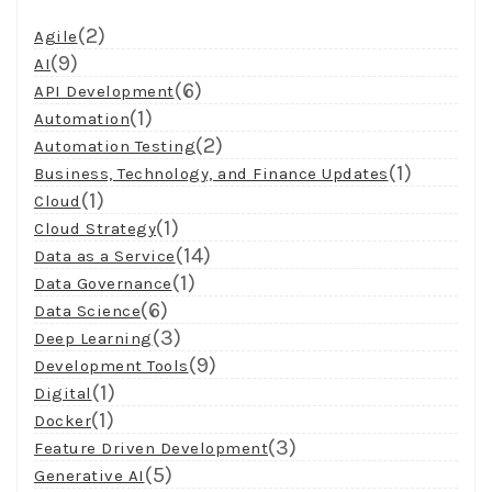
(2)
Agile
(9)
AI
(6)
API Development
(1)
Automation
(2)
Automation Testing
(1)
Business, Technology, and Finance Updates
(1)
Cloud
(1)
Cloud Strategy
(14)
Data as a Service
(1)
Data Governance
(6)
Data Science
(3)
Deep Learning
(9)
Development Tools
(1)
Digital
(1)
Docker
(3)
Feature Driven Development
(5)
Generative AI