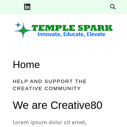
Skip
to
content
Innovate, Educate, Elevate: TempleSpark Tech Blogs
TEMPLE SPARK
Home
HELP AND SUPPORT THE
CREATIVE COMMUNITY
We are Creative80
Lorem ipsum dolor sit amet,