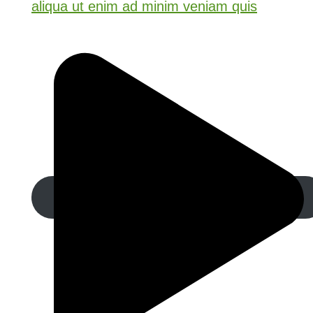
aliqua ut enim ad minim veniam quis