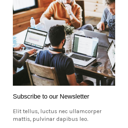
Subscribe to our Newsletter
Elit tellus, luctus nec ullamcorper
mattis, pulvinar dapibus leo.