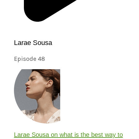
Larae Sousa
Episode 48
Larae Sousa on what is the best way to