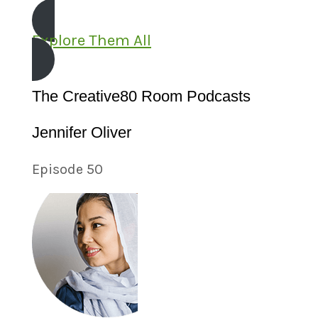
Explore Them All
The Creative80 Room Podcasts
Jennifer Oliver
Episode 50