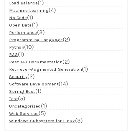
(1)
Load Balance
(4)
Machine Learning
(1)
No Code
(1)
Open Data
(3)
Performance
(2)
Programming Language
(10)
Python
(1)
RAG
(2)
Rest API Documentation
(1)
Retriever-Augmented Generation
(2)
Security
(14)
Software Development
(1)
Spring Boot
(5)
Test
(1)
Uncategorized
(5)
Web Services
(3)
Windows Subsystem for Linux