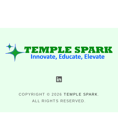
COPYRIGHT © 2026
TEMPLE SPARK
.
ALL RIGHTS RESERVED.