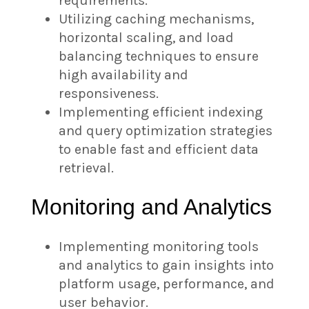
requirements.
Utilizing caching mechanisms,
horizontal scaling, and load
balancing techniques to ensure
high availability and
responsiveness.
Implementing efficient indexing
and query optimization strategies
to enable fast and efficient data
retrieval.
Monitoring and Analytics
Implementing monitoring tools
and analytics to gain insights into
platform usage, performance, and
user behavior.