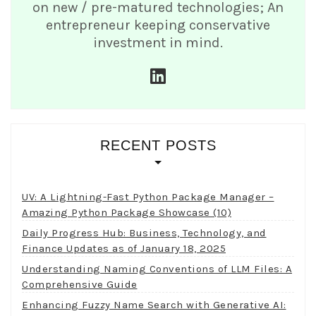
on new / pre-matured technologies; An
entrepreneur keeping conservative
investment in mind.
linkedin
RECENT POSTS
UV: A Lightning-Fast Python Package Manager –
Amazing Python Package Showcase (10)
Daily Progress Hub: Business, Technology, and
Finance Updates as of January 18, 2025
Understanding Naming Conventions of LLM Files: A
Comprehensive Guide
Enhancing Fuzzy Name Search with Generative AI: