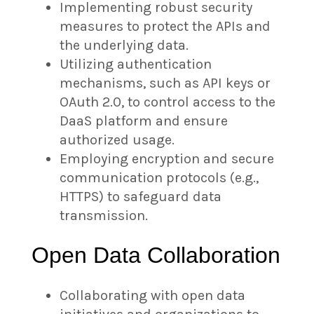
Implementing robust security
measures to protect the APIs and
the underlying data.
Utilizing authentication
mechanisms, such as API keys or
OAuth 2.0, to control access to the
DaaS platform and ensure
authorized usage.
Employing encryption and secure
communication protocols (e.g.,
HTTPS) to safeguard data
transmission.
Open Data Collaboration
Collaborating with open data