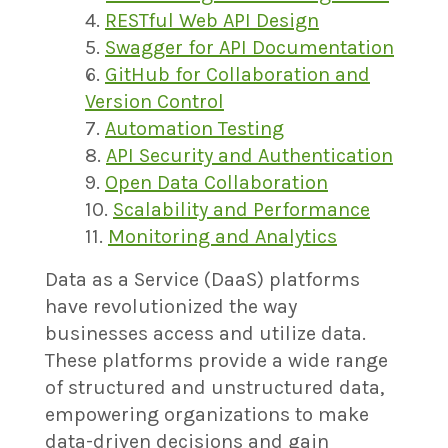
RESTful Web API Design
Swagger for API Documentation
GitHub for Collaboration and
Version Control
Automation Testing
API Security and Authentication
Open Data Collaboration
Scalability and Performance
Monitoring and Analytics
Data as a Service (DaaS) platforms
have revolutionized the way
businesses access and utilize data.
These platforms provide a wide range
of structured and unstructured data,
empowering organizations to make
data-driven decisions and gain