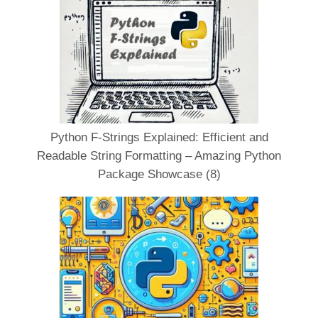
Python F-Strings Explained: Efficient and
Readable String Formatting – Amazing Python
Package Showcase (8)