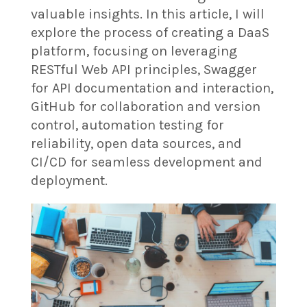
valuable insights. In this article, I will
explore the process of creating a DaaS
platform, focusing on leveraging
RESTful Web API principles, Swagger
for API documentation and interaction,
GitHub for collaboration and version
control, automation testing for
reliability, open data sources, and
CI/CD for seamless development and
deployment.