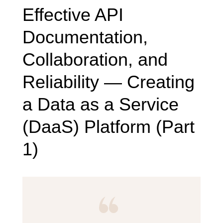
Effective API
Documentation,
Collaboration, and
Reliability — Creating
a Data as a Service
(DaaS) Platform (Part
1)