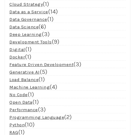
(1)
Cloud Strategy
(14)
Data as a Service
(1)
Data Governance
(6)
Data Science
(3)
Deep Learning
(9)
Development Tools
(1)
Digital
(1)
Docker
(3)
Feature Driven Development
(5)
Generative AI
(1)
Load Balance
(4)
Machine Learning
(1)
No Code
(1)
Open Data
(3)
Performance
(2)
Programming Language
(10)
Python
(1)
RAG