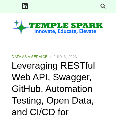
Skip
to
content
Innovate, Educate, Elevate: TempleSpark Tech Blogs
TEMPLE SPARK
/
DATA AS A SERVICE
JULY 3, 2023
Leveraging RESTful
Web API, Swagger,
GitHub, Automation
Testing, Open Data,
and CI/CD for