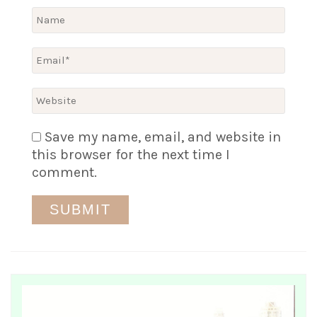
Save my name, email, and website in
this browser for the next time I
comment.