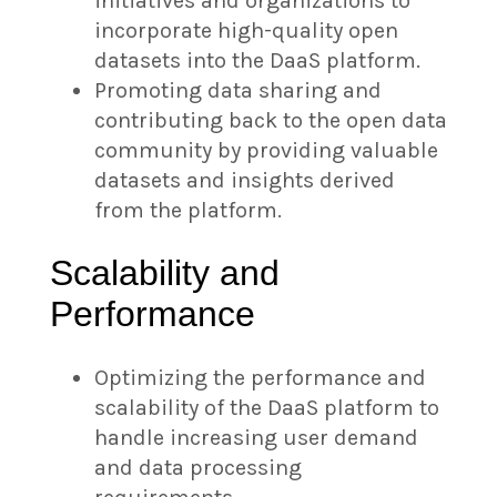
initiatives and organizations to
incorporate high-quality open
datasets into the DaaS platform.
Promoting data sharing and
contributing back to the open data
community by providing valuable
datasets and insights derived
from the platform.
Scalability and
Performance
Optimizing the performance and
scalability of the DaaS platform to
handle increasing user demand
and data processing