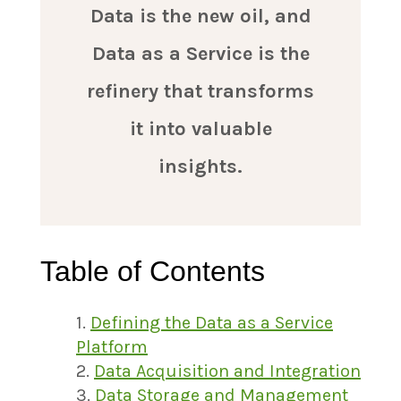
Data is the new oil, and
Data as a Service is the
refinery that transforms
it into valuable
insights.
Table of Contents
Defining the Data as a Service
Platform
Data Acquisition and Integration
Data Storage and Management