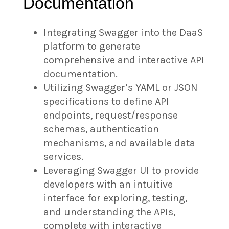
Documentation
Integrating Swagger into the DaaS
platform to generate
comprehensive and interactive API
documentation.
Utilizing Swagger’s YAML or JSON
specifications to define API
endpoints, request/response
schemas, authentication
mechanisms, and available data
services.
Leveraging Swagger UI to provide
developers with an intuitive
interface for exploring, testing,
and understanding the APIs,
complete with interactive