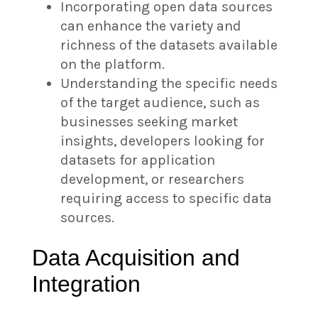
Incorporating open data sources
can enhance the variety and
richness of the datasets available
on the platform.
Understanding the specific needs
of the target audience, such as
businesses seeking market
insights, developers looking for
datasets for application
development, or researchers
requiring access to specific data
sources.
Data Acquisition and
Integration