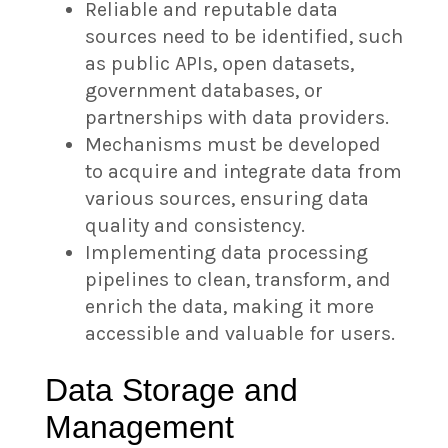
Reliable and reputable data
sources need to be identified, such
as public APIs, open datasets,
government databases, or
partnerships with data providers.
Mechanisms must be developed
to acquire and integrate data from
various sources, ensuring data
quality and consistency.
Implementing data processing
pipelines to clean, transform, and
enrich the data, making it more
accessible and valuable for users.
Data Storage and
Management