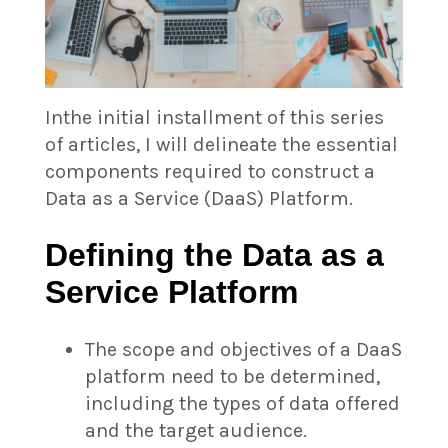
In
the initial installment of this series
of articles, I will delineate the essential
components required to construct a
Data as a Service (DaaS) Platform.
Defining the Data as a
Service Platform
The scope and objectives of a DaaS
platform need to be determined,
including the types of data offered
and the target audience.