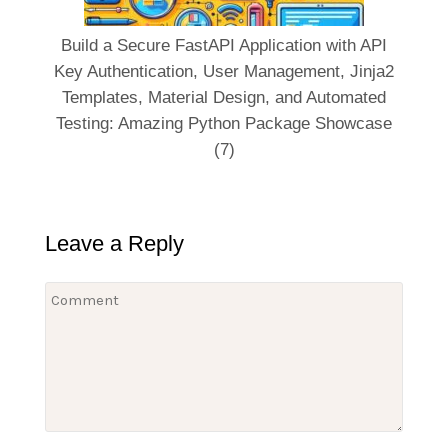
Build a Secure FastAPI Application with API
Key Authentication, User Management, Jinja2
Templates, Material Design, and Automated
Testing: Amazing Python Package Showcase
(7)
Leave a Reply