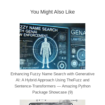
You Might Also Like
Enhancing Fuzzy Name Search with Generative
AI: A Hybrid Approach Using TheFuzz and
Sentence-Transformers — Amazing Python
Package Showcase (9)