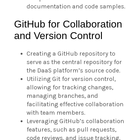
documentation and code samples.
GitHub for Collaboration
and Version Control
Creating a GitHub repository to
serve as the central repository for
the DaaS platform’s source code.
Utilizing Git for version control,
allowing for tracking changes,
managing branches, and
facilitating effective collaboration
with team members.
Leveraging GitHub’s collaboration
features, such as pull requests,
code reviews, and issue tracking,