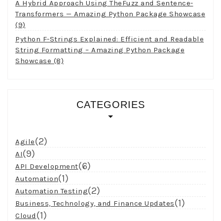
A Hybrid Approach Using TheFuzz and Sentence-
Transformers — Amazing Python Package Showcase
(9)
Python F-Strings Explained: Efficient and Readable
String Formatting – Amazing Python Package
Showcase (8)
CATEGORIES
(2)
Agile
(9)
AI
(6)
API Development
(1)
Automation
(2)
Automation Testing
(1)
Business, Technology, and Finance Updates
(1)
Cloud