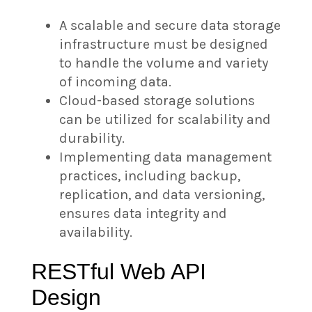
A scalable and secure data storage
infrastructure must be designed
to handle the volume and variety
of incoming data.
Cloud-based storage solutions
can be utilized for scalability and
durability.
Implementing data management
practices, including backup,
replication, and data versioning,
ensures data integrity and
availability.
RESTful Web API
Design