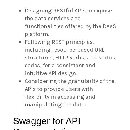
Designing RESTful APIs to expose
the data services and
functionalities offered by the DaaS
platform.
Following REST principles,
including resource-based URL
structures, HTTP verbs, and status
codes, for a consistent and
intuitive API design.
Considering the granularity of the
APIs to provide users with
flexibility in accessing and
manipulating the data.
Swagger for API