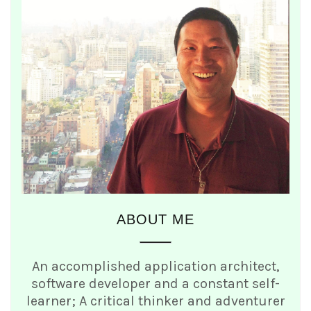
ABOUT ME
An accomplished application architect,
software developer and a constant self-
learner; A critical thinker and adventurer