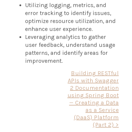
Utilizing logging, metrics, and
error tracking to identify issues,
optimize resource utilization, and
enhance user experience.
Leveraging analytics to gather
user feedback, understand usage
patterns, and identify areas for
improvement.
Post
Building RESTful
APIs with Swagger
navigation
2 Documentation
using Spring Boot
— Creating a Data
as a Service
(DaaS) Platform
(Part 2) >