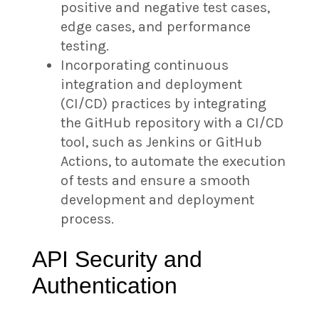
positive and negative test cases,
edge cases, and performance
testing.
Incorporating continuous
integration and deployment
(CI/CD) practices by integrating
the GitHub repository with a CI/CD
tool, such as Jenkins or GitHub
Actions, to automate the execution
of tests and ensure a smooth
development and deployment
process.
API Security and
Authentication