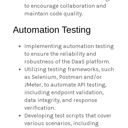
to encourage collaboration and
maintain code quality.
Automation Testing
Implementing automation testing
to ensure the reliability and
robustness of the DaaS platform.
Utilizing testing frameworks, such
as Selenium, Postman and/or
JMeter, to automate API testing,
including endpoint validation,
data integrity, and response
verification.
Developing test scripts that cover
various scenarios, including