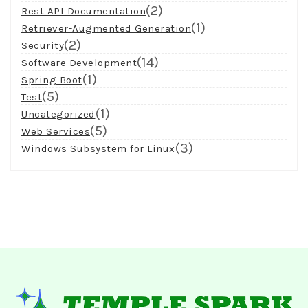
(2)
Rest API Documentation
(1)
Retriever-Augmented Generation
(2)
Security
(14)
Software Development
(1)
Spring Boot
(5)
Test
(1)
Uncategorized
(5)
Web Services
(3)
Windows Subsystem for Linux