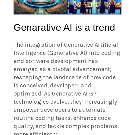
Genarative AI is a trend
The integration of Generative Artificial
Intelligence (Generative AI) into coding
and software development has
emerged as a pivotal advancement,
reshaping the landscape of how code
is conceived, developed, and
optimized. As Generative AI GPT
technologies evolve, they increasingly
empower developers to automate
routine coding tasks, enhance code
quality, and tackle complex problems
more efficiently.