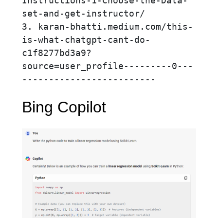
Instructions-1-Choose-the-Data-
set-and-get-instructor/

3. karan-bhatti.medium.com/this-
is-what-chatgpt-cant-do-
c1f8277bd3a9?
source=user_profile---------0---
-------------------------
Bing Copilot