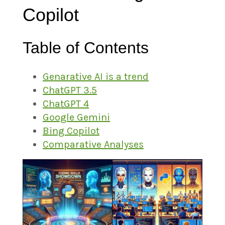
Copilot
Table of Contents
Genarative AI is a trend
ChatGPT 3.5
ChatGPT 4
Google Gemini
Bing Copilot
Comparative Analyses