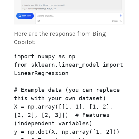
Here are the response from Bing
Copilot:
import numpy as np

from sklearn.linear_model import 
LinearRegression

# Example data (you can replace 
this with your own dataset)

X = np.array([[1, 1], [1, 2], 
[2, 2], [2, 3]])  # Features 
(independent variables)

y = np.dot(X, np.array([1, 2])) 