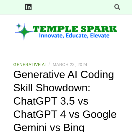
Skip
to
content
Innovate, Educate, Elevate: TempleSpark Tech Blogs
TEMPLE SPARK
/
GENERATIVE AI
MARCH 23, 2024
Generative AI Coding
Skill Showdown:
ChatGPT 3.5 vs
ChatGPT 4 vs Google
Gemini vs Bing