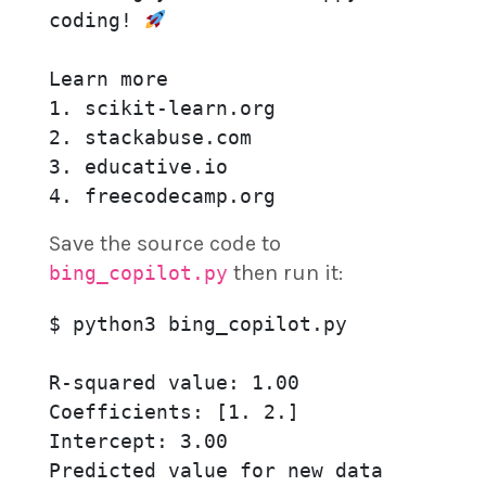
coding! 
Learn more

1. scikit-learn.org

2. stackabuse.com

3. educative.io

4. freecodecamp.org
Save the source code to
then run it:
bing_copilot.py
$ python3 bing_copilot.py

R-squared value: 1.00

Coefficients: [1. 2.]

Intercept: 3.00

Predicted value for new data 