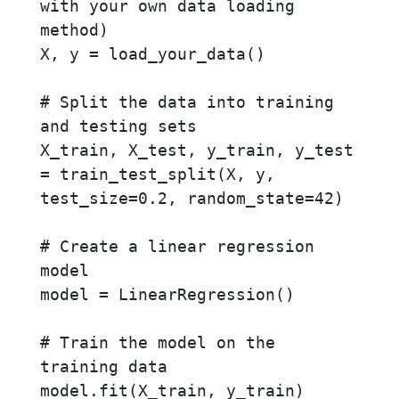
with your own data loading 
method)

X, y = load_your_data()

# Split the data into training 
and testing sets

X_train, X_test, y_train, y_test 
= train_test_split(X, y, 
test_size=0.2, random_state=42)

# Create a linear regression 
model

model = LinearRegression()

# Train the model on the 
training data

model.fit(X_train, y_train)
