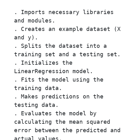
. Imports necessary libraries 
and modules.

. Creates an example dataset (X 
and y).

. Splits the dataset into a 
training set and a testing set.

. Initializes the 
LinearRegression model.

. Fits the model using the 
training data.

. Makes predictions on the 
testing data.

. Evaluates the model by 
calculating the mean squared 
error between the predicted and 
actual values.
