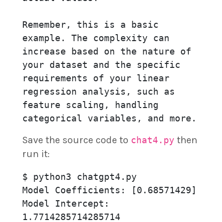
Remember, this is a basic 
example. The complexity can 
increase based on the nature of 
your dataset and the specific 
requirements of your linear 
regression analysis, such as 
feature scaling, handling 
categorical variables, and more.
Save the source code to
then
chat4.py
run it:
$ python3 chatgpt4.py

Model Coefficients: [0.68571429]

Model Intercept: 
1.7714285714285714
