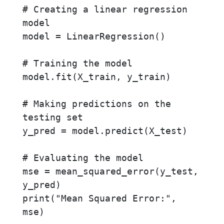
# Creating a linear regression 
model

model = LinearRegression()

# Training the model

model.fit(X_train, y_train)

# Making predictions on the 
testing set

y_pred = model.predict(X_test)

# Evaluating the model

mse = mean_squared_error(y_test, 
y_pred)

print("Mean Squared Error:", 
mse)
