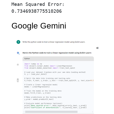
Mean Squared Error: 
0.7346938775510206
Google Gemini