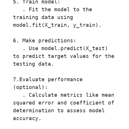
5. Train model:

   . Fit the model to the 
training data using 
model.fit(X_train, y_train).

6. Make predictions:

   . Use model.predict(X_test) 
to predict target values for the 
testing data.

7.Evaluate performance 
(optional):

   . Calculate metrics like mean 
squared error and coefficient of 
determination to assess model 
accuracy.
