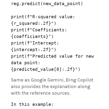
reg.predict(new_data_point)

print(f"R-squared value: 
{r_squared:.2f}")

print(f"Coefficients: 
{coefficients}")

print(f"Intercept: 
{intercept:.2f}")

print(f"Predicted value for new 
data point: 
{predicted_value[0]:.2f}")
Same as Google Gemini, Bing Copilot
also provides the explanation along
with the reference sources.
In this example:
