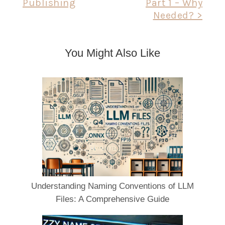
Publishing
Part 1 – Why
Needed? >
You Might Also Like
Understanding Naming Conventions of LLM
Files: A Comprehensive Guide