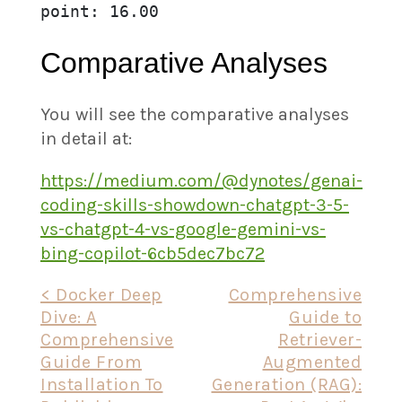
point: 16.00
Comparative Analyses
You will see the comparative analyses
in detail at:
https://medium.com/@dynotes/genai-
coding-skills-showdown-chatgpt-3-5-
vs-chatgpt-4-vs-google-gemini-vs-
bing-copilot-6cb5dec7bc72
Post
< Docker Deep
Comprehensive
Dive: A
Guide to
navigation
Comprehensive
Retriever-
Guide From
Augmented
Installation To
Generation (RAG):