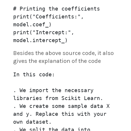
# Printing the coefficients

print("Coefficients:", 
model.coef_)

print("Intercept:", 
Besides the above source code, it also
gives the explanation of the code
In this code:

. We import the necessary 
libraries from Scikit Learn.

. We create some sample data X 
and y. Replace this with your 
own dataset.

. We split the data into 