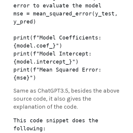
error to evaluate the model

mse = mean_squared_error(y_test, 
y_pred)

print(f"Model Coefficients: 
{model.coef_}")

print(f"Model Intercept: 
{model.intercept_}")

print(f"Mean Squared Error: 
{mse}")
Same as ChatGPT3.5, besides the above
source code, it also gives the
explanation of the code.
This code snippet does the 
following:
