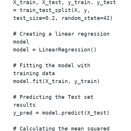
X_train, X_test, y_train, y_test 
= train_test_split(X, y, 
test_size=0.2, random_state=42)

# Creating a linear regression 
model

model = LinearRegression()

# Fitting the model with 
training data

model.fit(X_train, y_train)

# Predicting the Test set 
results

y_pred = model.predict(X_test)

# Calculating the mean squared 