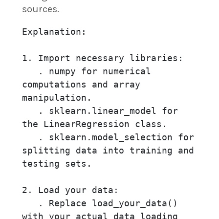
sources.
Explanation:

1. Import necessary libraries:

   . numpy for numerical 
computations and array 
manipulation.

   . sklearn.linear_model for 
the LinearRegression class.

   . sklearn.model_selection for 
splitting data into training and 
testing sets.

2. Load your data:

   . Replace load_your_data() 
with your actual data loading 