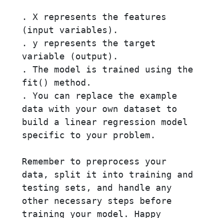
. X represents the features 
(input variables).

. y represents the target 
variable (output).

. The model is trained using the 
fit() method.

. You can replace the example 
data with your own dataset to 
build a linear regression model 
specific to your problem.

Remember to preprocess your 
data, split it into training and 
testing sets, and handle any 
other necessary steps before 
training your model. Happy 