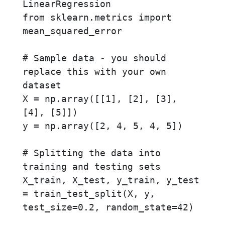
LinearRegression

from sklearn.metrics import 
mean_squared_error

# Sample data - you should 
replace this with your own 
dataset

X = np.array([[1], [2], [3], 
[4], [5]])

y = np.array([2, 4, 5, 4, 5])

# Splitting the data into 
training and testing sets

X_train, X_test, y_train, y_test 
= train_test_split(X, y, 
test_size=0.2, random_state=42)
