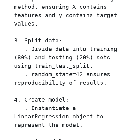
method, ensuring X contains 
features and y contains target 
values.

3. Split data:

   . Divide data into training 
(80%) and testing (20%) sets 
using train_test_split.

   . random_state=42 ensures 
reproducibility of results.

4. Create model:

   . Instantiate a 
LinearRegression object to 
represent the model.
