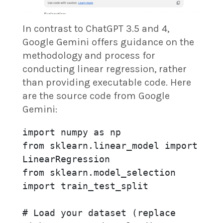
In contrast to ChatGPT 3.5 and 4,
Google Gemini offers guidance on the
methodology and process for
conducting linear regression, rather
than providing executable code. Here
are the source code from Google
Gemini:
import numpy as np

from sklearn.linear_model import 
LinearRegression

from sklearn.model_selection 
import train_test_split

# Load your dataset (replace 