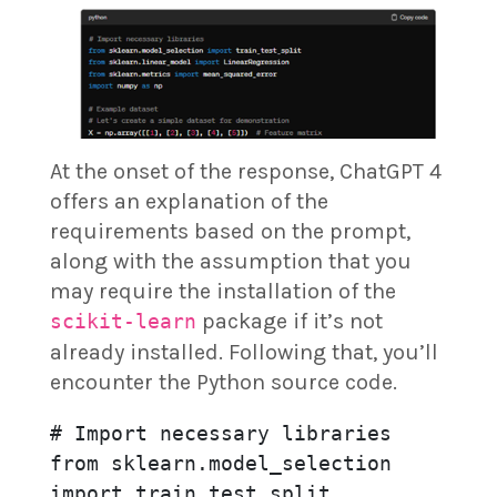
At the onset of the response, ChatGPT 4
offers an explanation of the
requirements based on the prompt,
along with the assumption that you
may require the installation of the
package if it’s not
scikit-learn
already installed. Following that, you’ll
encounter the Python source code.
# Import necessary libraries

from sklearn.model_selection 
import train_test_split
