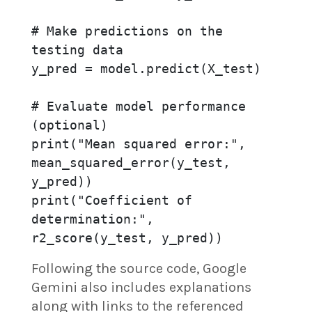
# Make predictions on the 
testing data

y_pred = model.predict(X_test)

# Evaluate model performance 
(optional)

print("Mean squared error:", 
mean_squared_error(y_test, 
y_pred))

print("Coefficient of 
determination:", 
r2_score(y_test, y_pred))
Following the source code, Google
Gemini also includes explanations
along with links to the referenced