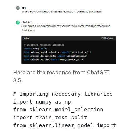
Here are the response from ChatGPT
3.5:
# Importing necessary libraries

import numpy as np

from sklearn.model_selection 
import train_test_split

from sklearn.linear_model import 