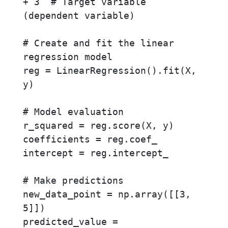
+ 3  # Target variable 
(dependent variable)

# Create and fit the linear 
regression model

reg = LinearRegression().fit(X, 
y)

# Model evaluation

r_squared = reg.score(X, y)

coefficients = reg.coef_

intercept = reg.intercept_

# Make predictions

new_data_point = np.array([[3, 
5]])

predicted_value = 