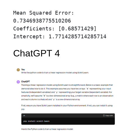
Mean Squared Error: 
0.7346938775510206

Coefficients: [0.68571429]

Intercept: 1.7714285714285714
ChatGPT 4