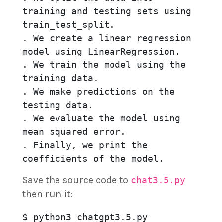
training and testing sets using 
train_test_split.

. We create a linear regression 
model using LinearRegression.

. We train the model using the 
training data.

. We make predictions on the 
testing data.

. We evaluate the model using 
mean squared error.

. Finally, we print the 
coefficients of the model.
Save the source code to
chat3.5.py
then run it:
$ python3 chatgpt3.5.py
