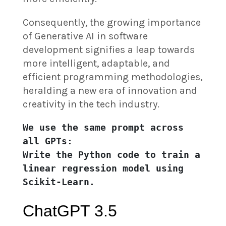
Consequently, the growing importance
of Generative AI in software
development signifies a leap towards
more intelligent, adaptable, and
efficient programming methodologies,
heralding a new era of innovation and
creativity in the tech industry.
We use the same prompt across 
all GPTs:

Write the Python code to train a 
linear regression model using 
Scikit-Learn.
ChatGPT 3.5