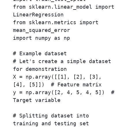
from sklearn.linear_model import 
LinearRegression

from sklearn.metrics import 
mean_squared_error

import numpy as np

# Example dataset

# Let's create a simple dataset 
for demonstration

X = np.array([[1], [2], [3], 
[4], [5]])  # Feature matrix

y = np.array([2, 4, 5, 4, 5])  # 
Target variable

# Splitting dataset into 
training and testing set
