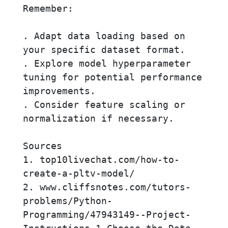
Remember:

. Adapt data loading based on 
your specific dataset format.

. Explore model hyperparameter 
tuning for potential performance 
improvements.

. Consider feature scaling or 
normalization if necessary.

Sources

1. top10livechat.com/how-to-
create-a-pltv-model/

2. www.cliffsnotes.com/tutors-
problems/Python-
Programming/47943149--Project-