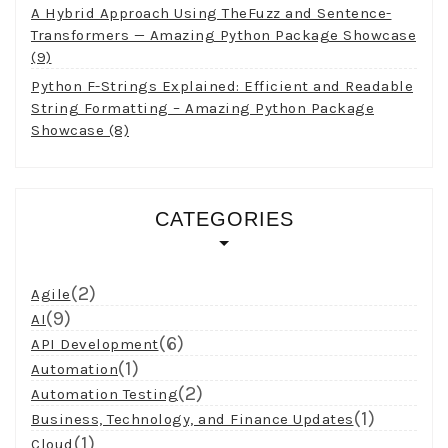
A Hybrid Approach Using TheFuzz and Sentence-
Transformers — Amazing Python Package Showcase
(9)
Python F-Strings Explained: Efficient and Readable
String Formatting – Amazing Python Package
Showcase (8)
CATEGORIES
(2)
Agile
(9)
AI
(6)
API Development
(1)
Automation
(2)
Automation Testing
(1)
Business, Technology, and Finance Updates
(1)
Cloud