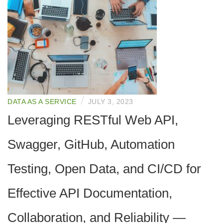
/
DATA AS A SERVICE
JULY 3, 2023
Leveraging RESTful Web API,
Swagger, GitHub, Automation
Testing, Open Data, and CI/CD for
Effective API Documentation,
Collaboration, and Reliability —