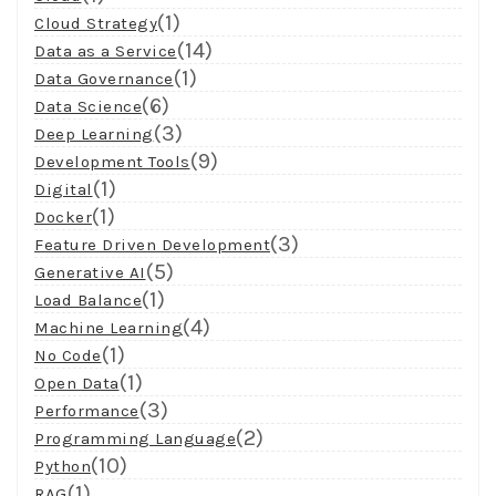
(1)
Cloud Strategy
(14)
Data as a Service
(1)
Data Governance
(6)
Data Science
(3)
Deep Learning
(9)
Development Tools
(1)
Digital
(1)
Docker
(3)
Feature Driven Development
(5)
Generative AI
(1)
Load Balance
(4)
Machine Learning
(1)
No Code
(1)
Open Data
(3)
Performance
(2)
Programming Language
(10)
Python
(1)
RAG