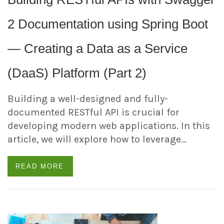
2 Documentation using Spring Boot
— Creating a Data as a Service
(DaaS) Platform (Part 2)
Building a well-designed and fully-
documented RESTful API is crucial for
developing modern web applications. In this
article, we will explore how to leverage…
READ MORE