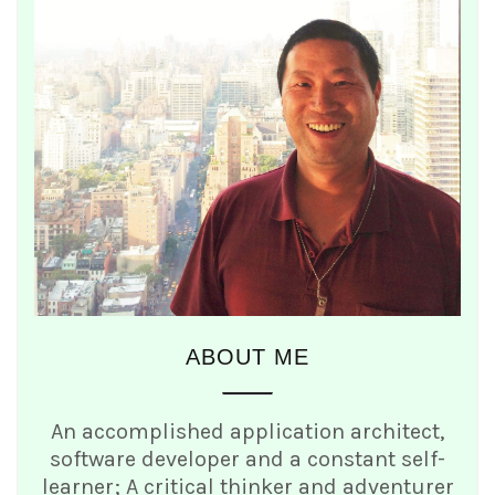
ABOUT ME
An accomplished application architect,
software developer and a constant self-
learner; A critical thinker and adventurer