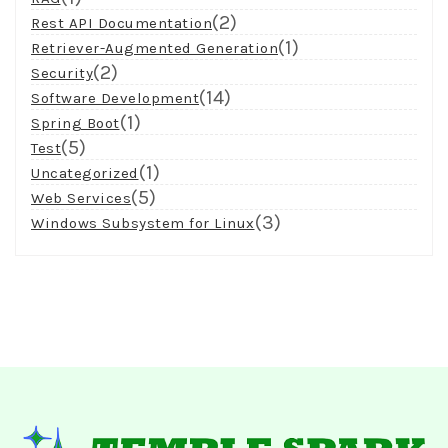
(2)
Rest API Documentation
(1)
Retriever-Augmented Generation
(2)
Security
(14)
Software Development
(1)
Spring Boot
(5)
Test
(1)
Uncategorized
(5)
Web Services
(3)
Windows Subsystem for Linux