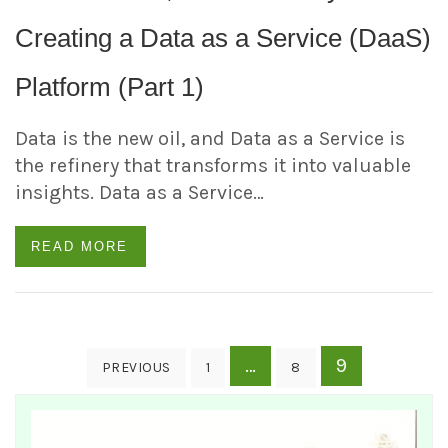
Creating a Data as a Service (DaaS)
Platform (Part 1)
Data is the new oil, and Data as a Service is
the refinery that transforms it into valuable
insights. Data as a Service…
READ MORE
Posts
…
9
PREVIOUS
1
8
pagination