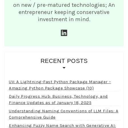
on new / pre-matured technologies; An
entrepreneur keeping conservative
investment in mind.
linkedin
RECENT POSTS
UV: A Lightning-Fast Python Package Manager –
Amazing Python Package Showcase (10)
Daily Progress Hub: Business, Technology, and
Finance Updates as of January 18, 2025
Understanding Naming Conventions of LLM Files: A
Comprehensive Guide
Enhancing Fuzzy Name Search with Generative AI: